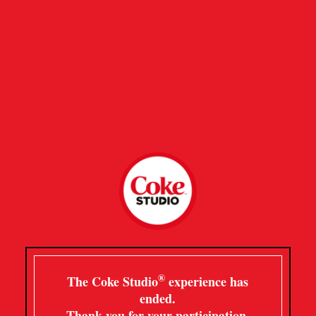
®
The Coke Studio
experience has
ended.
Thank you for your participation.