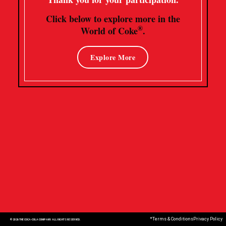
Click below to explore more in the
®
World of Coke
.
Explore More
*Terms & Conditions
Privacy Policy
© 2026 THE COCA-COLA COMPANY. ALL RIGHTS RESERVED.